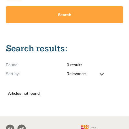
Search
Search results
:
Found
:
0
results
Sort by
:
Articles not found