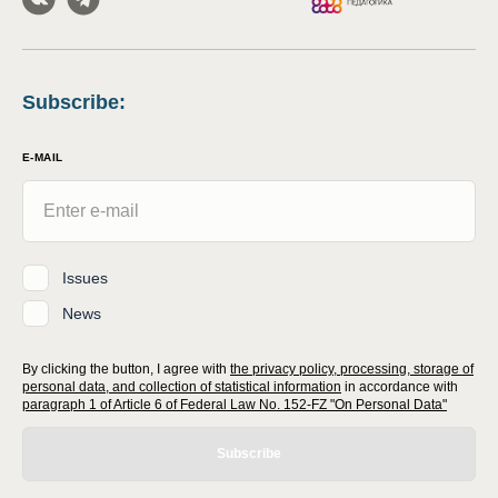
Subscribe
:
E-MAIL
Issues
News
By clicking the button, I agree with
the privacy policy, processing, storage of
personal data, and collection of statistical information
in accordance with
paragraph 1 of Article 6 of Federal Law No. 152-FZ "On Personal Data"
Subscribe