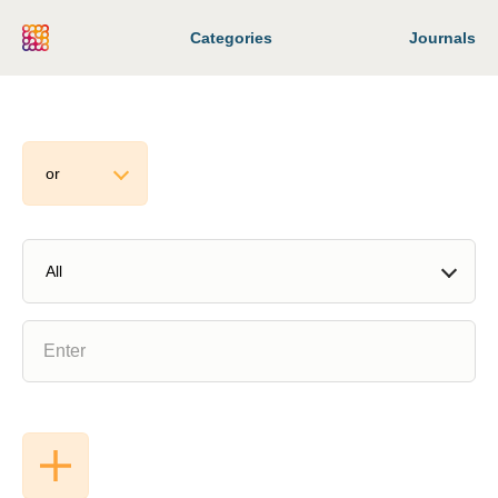
Categories
Journals