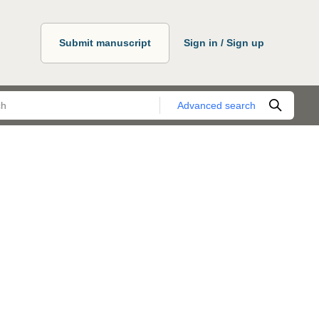
Submit manuscript
Sign in / Sign up
Advanced search