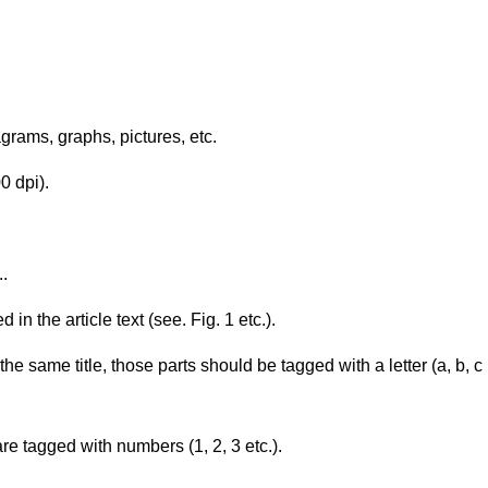
grams, graphs, pictures, etc.
00 dpi).
..
 the article text (see. Fig. 1 etc.).
 the same title, those parts should be tagged with a letter (a, b, c
re tagged with numbers (1, 2, 3 etc.).