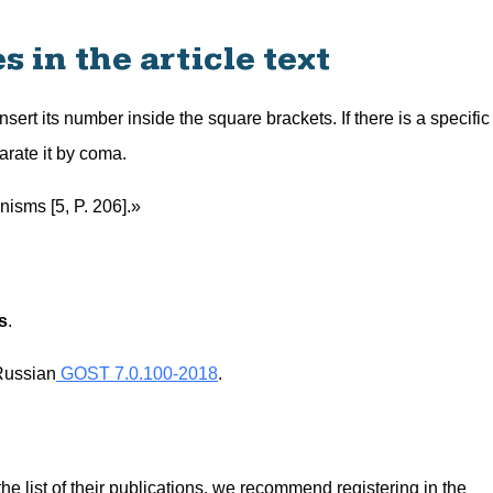
 in the article text
 insert its number inside the square brackets. If there is a specific
arate it by coma.
nisms [5, P. 206].»
s
.
Russian
GOST 7.0.100-2018
.
 the list of their publications, we recommend registering in the