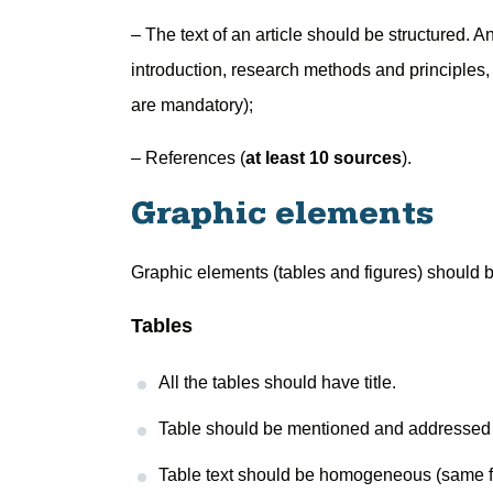
– The text of an article should be structured. An
introduction, research methods and principles,
are mandatory);
– References (
at least 10 sources
).
Graphic elements
Graphic elements (tables and figures) should be
Tables
All the tables should have title.
Table should be mentioned and addressed in 
Table text should be homogeneous (same fon