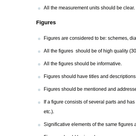
All the measurement units should be clear.
Figures
Figures are considered to be: schemes, dia
All the figures should be of high quality (3
All the figures should be informative.
Figures should have titles and descriptions
Figures should be mentioned and addressed in
If a figure consists of several parts and has
etc.).
Significative elements of the same figures a