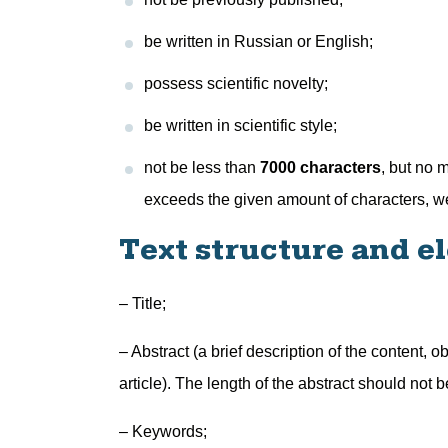
be written in Russian or English;
possess scientific novelty;
be written in scientific style;
not be less than
7000 characters
, but no 
exceeds the given amount of characters, we 
Text structure and e
– Title;
– Abstract (a brief description of the content,
article). The length of the abstract should not 
– Keywords;