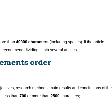
more than
40000 characters
(including spaces). If the article
recommend dividing it into several articles.
lements order
 objectives, research methods, main results and conclusions of the
be less than
700
or more than
2500
characters;