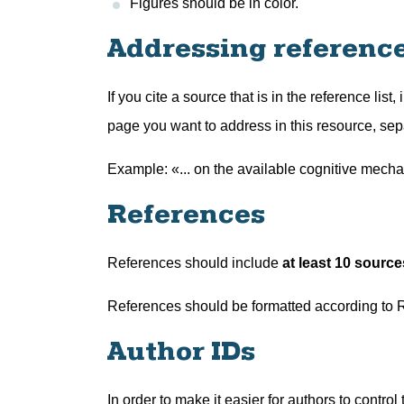
Figures should be in color.
Addressing references
If you cite a source that is in the reference list,
page you want to address in this resource, sep
Example: «... on the available cognitive mecha
References
References should include
at least 10 source
References should be formatted according to 
Author IDs
In order to make it easier for authors to control