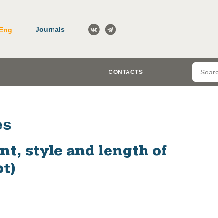
Journals
Eng
CONTACTS
es
t, style and length of
t)