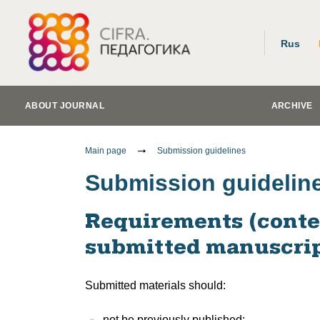
Rus
ABOUT JOURNAL
ARCHIVE
Main page
Submission guidelines
Submission guidelin
Requirements (conten
submitted manuscrip
Submitted materials should:
not be previously published;