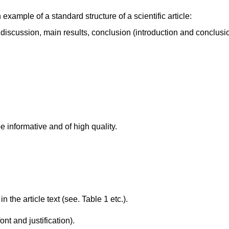
 example of a standard structure of a scientific article:
 discussion, main results, conclusion (introduction and conclusi
 informative and of high quality.
the article text (see. Table 1 etc.).
t and justification).