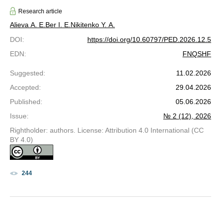
Research article
Alieva A. E.
Ber I. E.
Nikitenko Y. A.
DOI
:
https://doi.org/10.60797/PED.2026.12.5
EDN
:
FNQSHF
Suggested
:
11.02.2026
Accepted
:
29.04.2026
Published
:
05.06.2026
Issue
:
№ 2 (12), 2026
Rightholder: authors. License: Attribution 4.0 International (CC
BY 4.0)
244