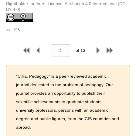
Rightholder: authors. License: Attribution 4.0 International (CC
BY 4.0)
295
of
13
"Cifra. Pedagogy" is a peer-reviewed academic
journal dedicated to the problem of pedagogy. Our
journal provides an opportunity to publish their
scientific achievements to graduate students,
university professors, persons with an academic
degree and public figures, from the CIS countries and
abroad.