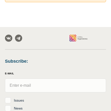
Subscribe
:
E-MAIL
Issues
News