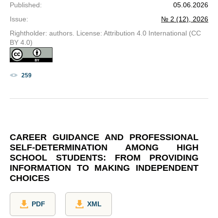
Published
:
05.06.2026
Issue
:
№ 2 (12), 2026
Rightholder: authors. License: Attribution 4.0 International (CC
BY 4.0)
259
CAREER GUIDANCE AND PROFESSIONAL
SELF-DETERMINATION AMONG HIGH
SCHOOL STUDENTS: FROM PROVIDING
INFORMATION TO MAKING INDEPENDENT
CHOICES
PDF
XML