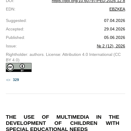
DOI
:
https://doi.org/10.60797/PED.2026.12.8
EDN
:
EBZKEA
Suggested
:
07.04.2026
Accepted
:
29.04.2026
Published
:
05.06.2026
Issue
:
№ 2 (12), 2026
Rightholder: authors. License: Attribution 4.0 International (CC
BY 4.0)
329
THE USE OF MULTIMEDIA IN THE
DEVELOPMENT OF CHILDREN WITH
SPECIAL EDUCATIONAL NEEDS