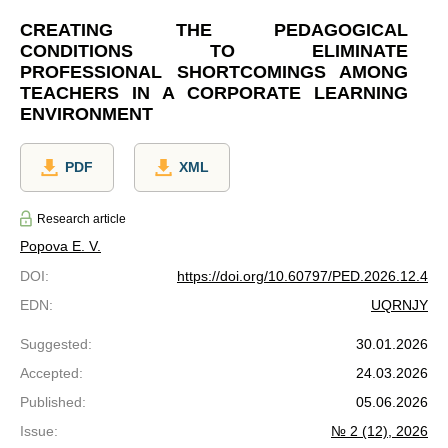
CREATING THE PEDAGOGICAL
CONDITIONS TO ELIMINATE
PROFESSIONAL SHORTCOMINGS AMONG
TEACHERS IN A CORPORATE LEARNING
ENVIRONMENT
PDF
XML
Research article
Popova E. V.
DOI
:
https://doi.org/10.60797/PED.2026.12.4
EDN
:
UQRNJY
Suggested
:
30.01.2026
Accepted
:
24.03.2026
Published
:
05.06.2026
Issue
:
№ 2 (12), 2026