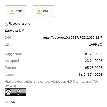
PDF
XML
Research article
Zubkova I. V.
DOI
:
https://doi.org/10.60797/PED.2026.12.7
EDN
:
EFPRSO
Suggested
:
01.03.2026
Accepted
:
23.04.2026
Published
:
05.06.2026
Issue
:
№ 2 (12), 2026
Rightholder: authors. License: Attribution 4.0 International (CC
BY 4.0)
247