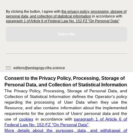
By clicking the button, I agree with
the privacy policy, processing, storage of
personal data, and collection of statistical information
in accordance with
paragraph 1 of Article 6 of Federal Law No. 152-FZ "On Personal Data"
Subscribe
editors@pedagogy.cifra.science
620066, Sverdlovsk region, Yekaterinburg, st. Akademicheskaya, 11A,
Consent to the Privacy Policy, Processing, Storage of
office 1
Personal Data, and Collection of Statistical Information
The Privacy Policy, Processing, Storage of Personal Data, and
Feedback
Collection of Statistical Information defines the Operator's policy
regarding the processing of User Data when they use the
Resource, and also contains information about the implemented
requirements for the protection of Users' personal data and the
use of
cookies
in accordance with
paragraph 1 of Article 6 of
Federal Law No. 152-FZ "On Personal Data"
.
Support
:
editors@pedagogy.cifra.science
More details about the purposes, data, and withdrawal of