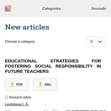
Categories
Journals
New articles
Choose a category
EDUCATIONAL STRATEGIES FOR
FOSTERING SOCIAL RESPONSIBILITY IN
FUTURE TEACHERS
PDF
XML
Research article
Levitskaya I. A.