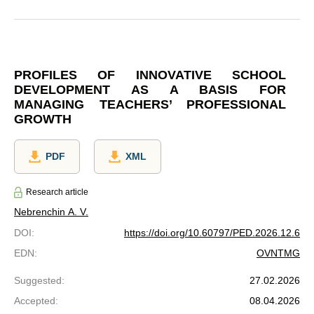
PROFILES OF INNOVATIVE SCHOOL
DEVELOPMENT AS A BASIS FOR
MANAGING TEACHERS’ PROFESSIONAL
GROWTH
PDF
XML
Research article
Nebrenchin A. V.
DOI
:
https://doi.org/10.60797/PED.2026.12.6
EDN
:
OVNTMG
Suggested
:
27.02.2026
Accepted
:
08.04.2026