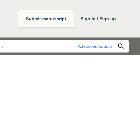
Submit manuscript
Sign in / Sign up
Advanced search