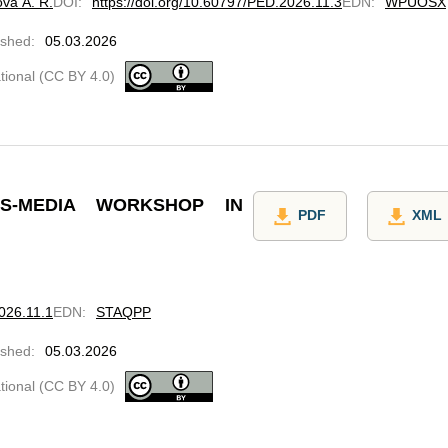
ova A. R.
DOI
:
https://doi.org/10.60797/PED.2026.11.3
EDN
:
WPUOSX
ished
:
05.03.2026
ational (CC BY 4.0)
-MEDIA WORKSHOP IN
PDF
XML
2026.11.1
EDN
:
STAQPP
ished
:
05.03.2026
ational (CC BY 4.0)