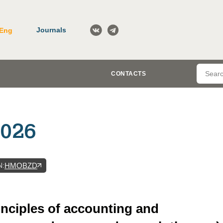
Journals
Eng
CONTACTS
2026
N
:
HMOBZD
inciples of accounting and