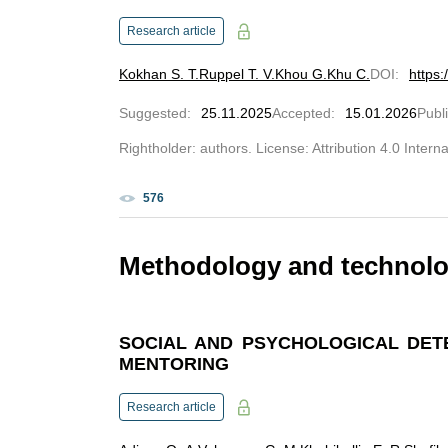
Research article
Kokhan S. T.
Ruppel T. V.
Khou G.
Khu C.
DOI
:
https
Suggested
:
25.11.2025
Accepted
:
15.01.2026
Publ
Rightholder: authors. License: Attribution 4.0 Intern
576
Methodology and technolog
SOCIAL AND PSYCHOLOGICAL DET
MENTORING
Research article