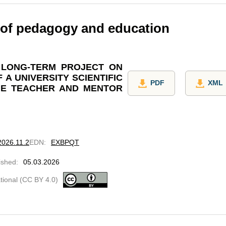
 of pedagogy and education
 LONG-TERM PROJECT ON
 A UNIVERSITY SCIENTIFIC
PDF
XML
HE TEACHER AND MENTOR
2026.11.2
EDN
:
EXBPQT
ished
:
05.03.2026
ational (CC BY 4.0)