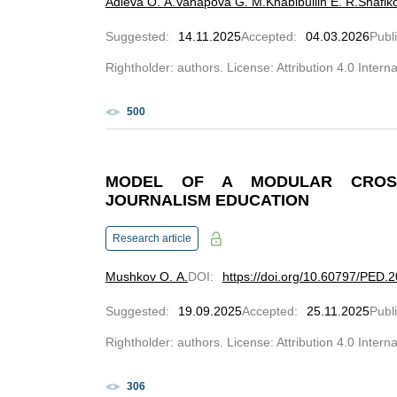
Adieva O. A.
Vahapova G. M.
Khabibullin E. R.
Shafik
Suggested
:
14.11.2025
Accepted
:
04.03.2026
Publ
Rightholder: authors. License: Attribution 4.0 Intern
500
MODEL OF A MODULAR CROSS
JOURNALISM EDUCATION
Research article
Mushkov O. A.
DOI
:
https://doi.org/10.60797/PED.
Suggested
:
19.09.2025
Accepted
:
25.11.2025
Publ
Rightholder: authors. License: Attribution 4.0 Intern
306