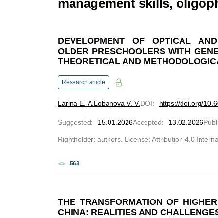
management skills, oligo
DEVELOPMENT OF OPTICAL AND 
OLDER PRESCHOOLERS WITH GENE
THEORETICAL AND METHODOLOGIC
Research article
Larina E. A.
Lobanova V. V.
DOI
:
https://doi.org/10
Suggested
:
15.01.2026
Accepted
:
13.02.2026
Publ
Rightholder: authors. License: Attribution 4.0 Intern
563
THE TRANSFORMATION OF HIGHER 
CHINA: REALITIES AND CHALLENGE