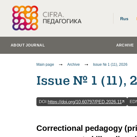
Rus
ABOUT JOURNAL
ARCHIVE
Main page
Archive
Issue № 1 (11), 2026
Issue № 1 (11), 
DOI
:
ED
https://doi.org/10.60797/PED.2026.11
Correctional pedagogy (pr