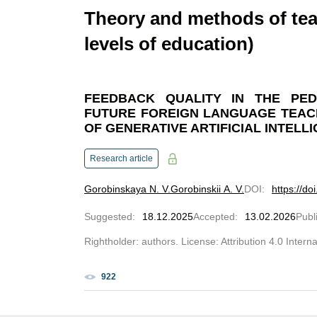
Theory and methods of tea
levels of education)
FEEDBACK QUALITY IN THE PED
FUTURE FOREIGN LANGUAGE TEAC
OF GENERATIVE ARTIFICIAL INTELL
Research article
Gorobinskaya N. V.
Gorobinskii A. V.
DOI
:
https://d
Suggested
:
18.12.2025
Accepted
:
13.02.2026
Publ
Rightholder: authors. License: Attribution 4.0 Intern
922