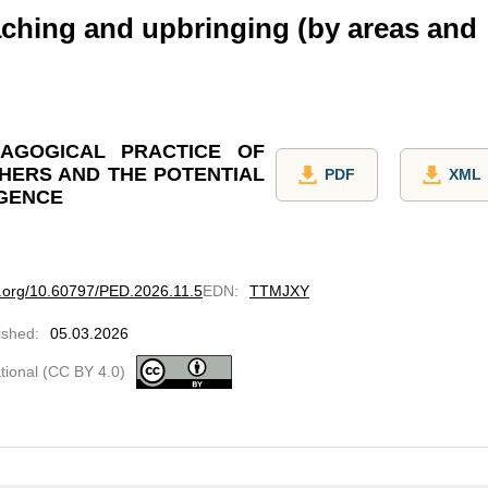
ching and upbringing (by areas and
AGOGICAL PRACTICE OF
HERS AND THE POTENTIAL
PDF
XML
IGENCE
oi.org/10.60797/PED.2026.11.5
EDN
:
TTMJXY
ished
:
05.03.2026
ational (CC BY 4.0)