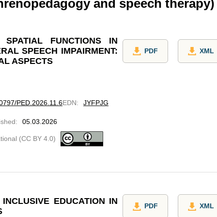
phrenopedagogy and speech therapy)
SPATIAL FUNCTIONS IN
RAL SPEECH IMPAIRMENT:
PDF
XML
AL ASPECTS
.60797/PED.2026.11.6
EDN
:
JYFPJG
ished
:
05.03.2026
ational (CC BY 4.0)
INCLUSIVE EDUCATION IN
PDF
XML
S