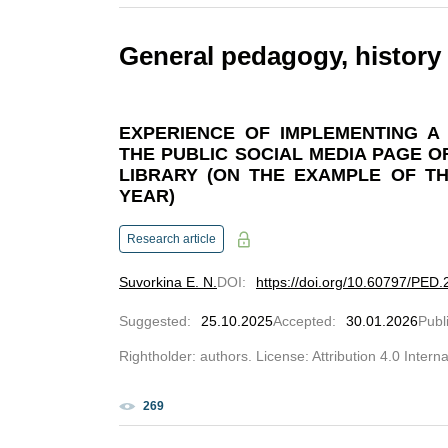
General pedagogy, history
EXPERIENCE OF IMPLEMENTING A
THE PUBLIC SOCIAL MEDIA PAGE OF
LIBRARY (ON THE EXAMPLE OF T
YEAR)
Research article
Suvorkina E. N.
DOI
:
https://doi.org/10.60797/PED.
Suggested
:
25.10.2025
Accepted
:
30.01.2026
Publ
Rightholder: authors. License: Attribution 4.0 Intern
269