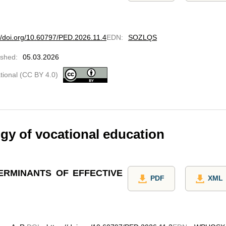
://doi.org/10.60797/PED.2026.11.4
EDN
:
SOZLQS
ished
:
05.03.2026
ational (CC BY 4.0)
y of vocational education
ERMINANTS OF EFFECTIVE
PDF
XML