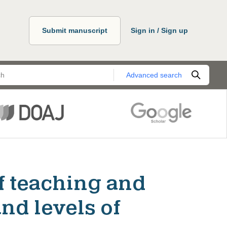
Submit manuscript
Sign in / Sign up
Advanced search
f teaching and
nd levels of