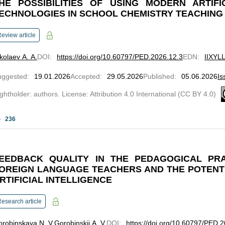
HE POSSIBILITIES OF USING MODERN ARTIFI
ECHNOLOGIES IN SCHOOL CHEMISTRY TEACHING
eview article
kolaev A. A.
DOI
:
https://doi.org/10.60797/PED.2026.12.3
EDN
:
IIXYL
uggested
:
19.01.2026
Accepted
:
29.05.2026
Published
:
05.06.2026
Is
ghtholder: authors. License: Attribution 4.0 International (CC BY 4.0)
236
EEDBACK QUALITY IN THE PEDAGOGICAL PR
OREIGN LANGUAGE TEACHERS AND THE POTENT
RTIFICIAL INTELLIGENCE
esearch article
robinskaya N. V.
Gorobinskii A. V.
DOI
:
https://doi.org/10.60797/PED.