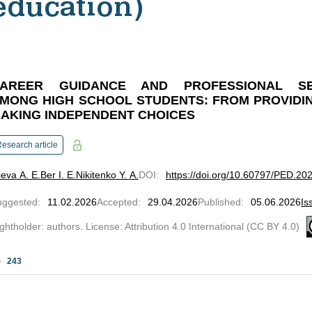
education)
AREER GUIDANCE AND PROFESSIONAL SEL
MONG HIGH SCHOOL STUDENTS: FROM PROVIDI
AKING INDEPENDENT CHOICES
esearch article
ieva A. E.
Ber I. E.
Nikitenko Y. A.
DOI
:
https://doi.org/10.60797/PED.20
uggested
:
11.02.2026
Accepted
:
29.04.2026
Published
:
05.06.2026
Is
ghtholder: authors. License: Attribution 4.0 International (CC BY 4.0)
243