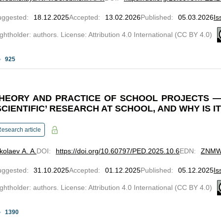
uggested
:
18.12.2025
Accepted
:
13.02.2026
Published
:
05.03.2026
Is
ghtholder: authors. License: Attribution 4.0 International (CC BY 4.0)
925
HEORY AND PRACTICE OF SCHOOL PROJECTS 
SCIENTIFIC’ RESEARCH AT SCHOOL, AND WHY IS I
esearch article
kolaev A. A.
DOI
:
https://doi.org/10.60797/PED.2025.10.6
EDN
:
ZNM
uggested
:
31.10.2025
Accepted
:
01.12.2025
Published
:
05.12.2025
Is
ghtholder: authors. License: Attribution 4.0 International (CC BY 4.0)
1390