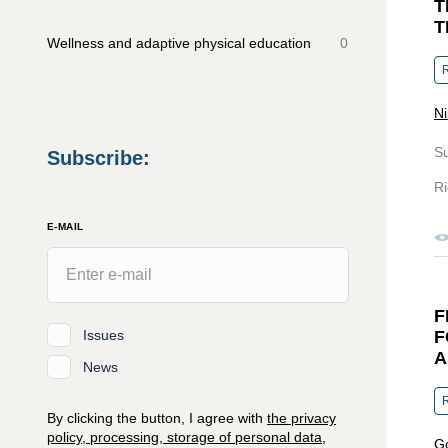
T
T
Wellness and adaptive physical education
0
R
Ni
S
Subscribe
:
Ri
E-MAIL
F
Issues
F
A
News
R
By clicking the button, I agree with
the privacy
policy, processing, storage of personal data,
Go