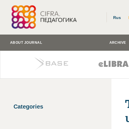
Rus
ABOUT JOURNAL
ARCHIVE
Categories