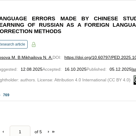
ANGUAGE ERRORS MADE BY CHINESE STU
EARNING OF RUSSIAN AS A FOREIGN LANGUA
ORRECTION METHODS
esearch article
osova M. B.
Mikhailova N. А.
DOI
:
https://doi.org/10.60797/PED.2025.1
uggested
:
12.08.2025
Accepted
:
16.10.2025
Published
:
05.12.2025
Is
ghtholder: authors. License: Attribution 4.0 International (CC BY 4.0)
769
of
5