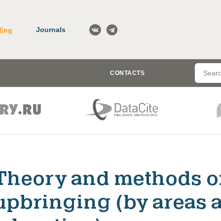
Journals
Eng
CONTACTS
Theory and methods o
upbringing (by areas a