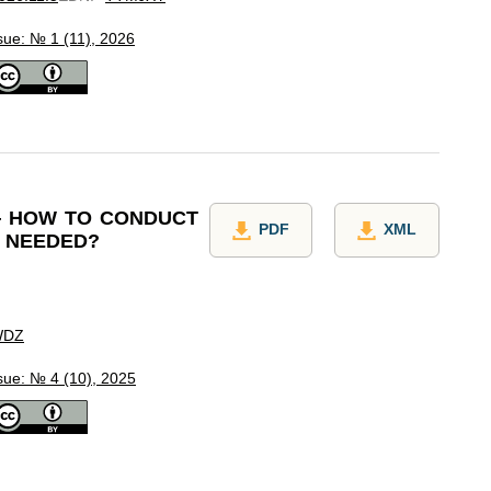
sue: № 1 (11), 2026
— HOW TO CONDUCT
PDF
XML
T NEEDED?
WDZ
sue: № 4 (10), 2025