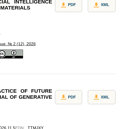
CIAL INTELLIGENCE
PDF
XML
 MATERIALS
L
sue: № 2 (12), 2026
ACTICE OF FUTURE
IAL OF GENERATIVE
PDF
XML
2026.11.5
EDN
:
TTMJXY