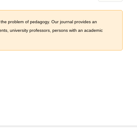
 the problem of pedagogy. Our journal provides an
dents, university professors, persons with an academic