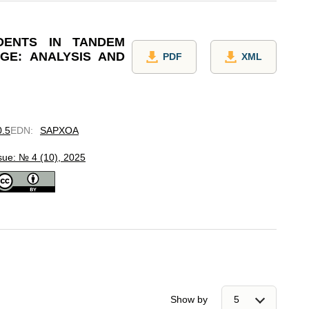
DENTS IN TANDEM
GE: ANALYSIS AND
PDF
XML
0.5
EDN
:
SAPXOA
sue: № 4 (10), 2025
Show by