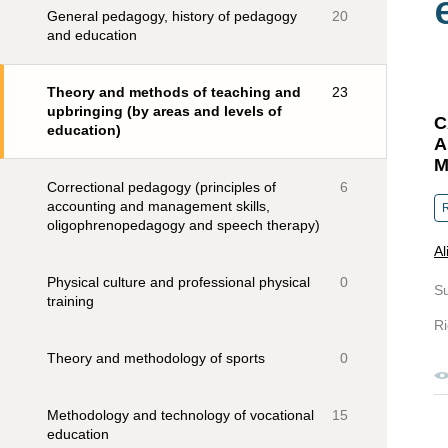
General pedagogy, history of pedagogy
20
and education
Theory and methods of teaching and
23
upbringing (by areas and levels of
C
education)
A
M
Correctional pedagogy (principles of
6
accounting and management skills,
R
oligophrenopedagogy and speech therapy)
Al
Physical culture and professional physical
0
S
training
Ri
Theory and methodology of sports
0
Methodology and technology of vocational
15
education