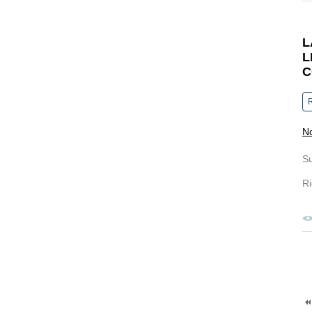
L
L
C
R
N
S
Ri