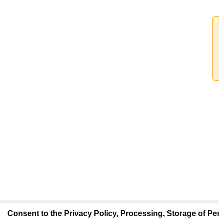
Consent to the Privacy Policy, Processing, Storage of Per