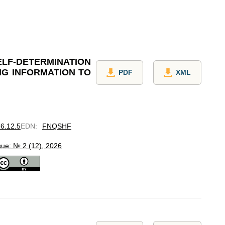
F-DETERMINATION
NG INFORMATION TO
PDF
XML
26.12.5
EDN
:
FNQSHF
sue: № 2 (12), 2026