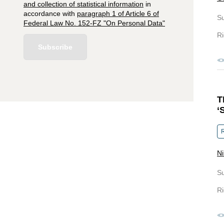
and collection of statistical information
in
accordance with
paragraph 1 of Article 6 of
S
Federal Law No. 152-FZ "On Personal Data"
Ri
Subscribe
T
‘
R
Ni
S
Ri