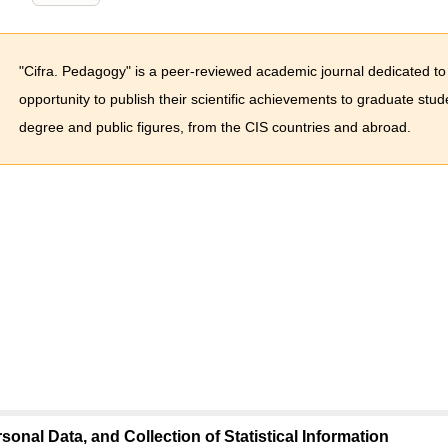
"Cifra. Pedagogy" is a peer-reviewed academic journal dedicated to
opportunity to publish their scientific achievements to graduate stu
degree and public figures, from the CIS countries and abroad.
sonal Data, and Collection of Statistical Information