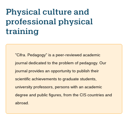
Physical culture and
professional physical
training
"Cifra. Pedagogy" is a peer-reviewed academic
journal dedicated to the problem of pedagogy. Our
journal provides an opportunity to publish their
scientific achievements to graduate students,
university professors, persons with an academic
degree and public figures, from the CIS countries and
abroad.