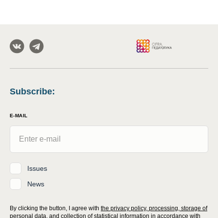
Subscribe
:
E-MAIL
Issues
News
By clicking the button, I agree with
the privacy policy, processing, storage of
personal data, and collection of statistical information
in accordance with