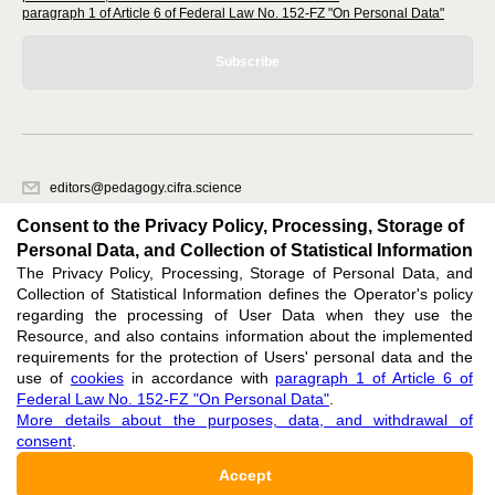
paragraph 1 of Article 6 of Federal Law No. 152-FZ "On Personal Data"
Subscribe
editors@pedagogy.cifra.science
620066, Sverdlovsk region, Yekaterinburg, st. Akademicheskaya, 11A,
Consent to the Privacy Policy, Processing, Storage of
office 1
Personal Data, and Collection of Statistical Information
The Privacy Policy, Processing, Storage of Personal Data, and
Feedback
Collection of Statistical Information defines the Operator's policy
regarding the processing of User Data when they use the
Resource, and also contains information about the implemented
requirements for the protection of Users' personal data and the
use of
cookies
in accordance with
paragraph 1 of Article 6 of
Federal Law No. 152-FZ "On Personal Data"
.
Support
:
editors@pedagogy.cifra.science
More details about the purposes, data, and withdrawal of
consent
.
ISSN 3034-1590 (ONLINE),
DOI: 10.60797/PED.3034-1590, null
Accept
16+