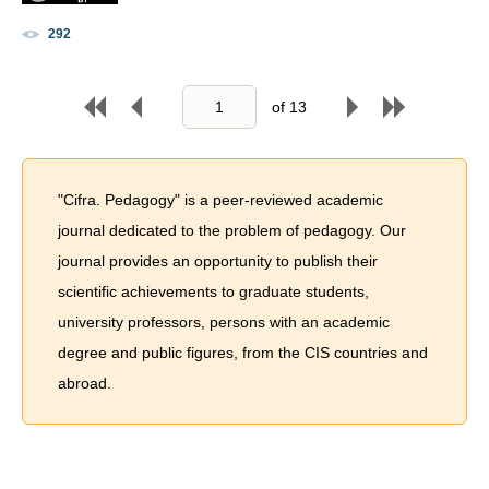
292
of
13
"Cifra. Pedagogy" is a peer-reviewed academic
journal dedicated to the problem of pedagogy. Our
journal provides an opportunity to publish their
scientific achievements to graduate students,
university professors, persons with an academic
degree and public figures, from the CIS countries and
abroad.