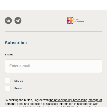
Subscribe
:
E-MAIL
Issues
News
By clicking the button, I agree with
the privacy policy, processing, storage of
personal data, and collection of statistical information
in accordance with