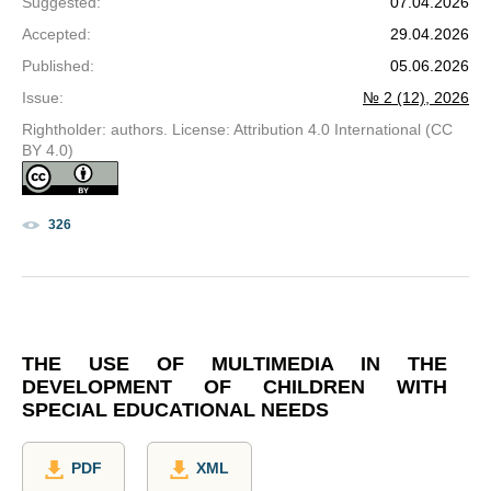
Suggested
:
07.04.2026
Accepted
:
29.04.2026
Published
:
05.06.2026
Issue
:
№ 2 (12), 2026
Rightholder: authors. License: Attribution 4.0 International (CC
BY 4.0)
326
THE USE OF MULTIMEDIA IN THE
DEVELOPMENT OF CHILDREN WITH
SPECIAL EDUCATIONAL NEEDS
PDF
XML