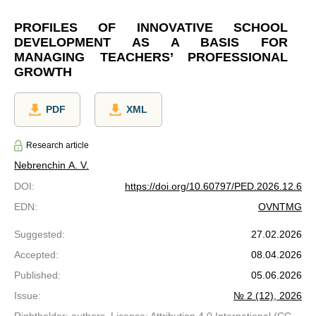
PROFILES OF INNOVATIVE SCHOOL
DEVELOPMENT AS A BASIS FOR
MANAGING TEACHERS’ PROFESSIONAL
GROWTH
PDF
XML
Research article
Nebrenchin A. V.
DOI
:
https://doi.org/10.60797/PED.2026.12.6
EDN
:
OVNTMG
Suggested
:
27.02.2026
Accepted
:
08.04.2026
Published
:
05.06.2026
Issue
:
№ 2 (12), 2026
Rightholder: authors. License: Attribution 4.0 International (CC