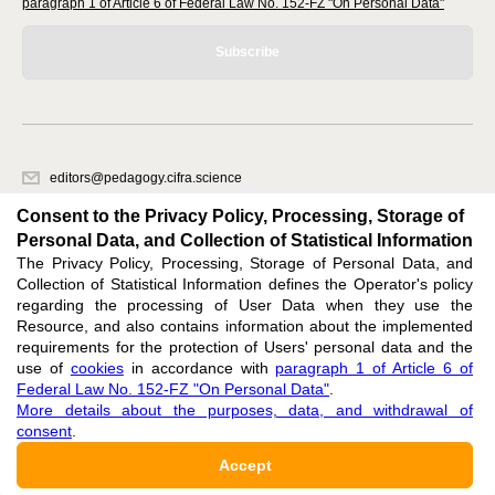
paragraph 1 of Article 6 of Federal Law No. 152-FZ "On Personal Data"
Subscribe
editors@pedagogy.cifra.science
620066, Sverdlovsk region, Yekaterinburg, st. Akademicheskaya, 11A,
Consent to the Privacy Policy, Processing, Storage of
office 1
Personal Data, and Collection of Statistical Information
The Privacy Policy, Processing, Storage of Personal Data, and
Feedback
Collection of Statistical Information defines the Operator's policy
regarding the processing of User Data when they use the
Resource, and also contains information about the implemented
requirements for the protection of Users' personal data and the
use of
cookies
in accordance with
paragraph 1 of Article 6 of
Federal Law No. 152-FZ "On Personal Data"
.
Support
:
editors@pedagogy.cifra.science
More details about the purposes, data, and withdrawal of
consent
.
ISSN 3034-1590 (ONLINE),
DOI: 10.60797/PED.3034-1590, null
Accept
16+