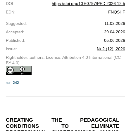
DOI
:
https://doi.org/10.60797/PED.2026.12.5
EDN
:
FNQSHF
Suggested
:
11.02.2026
Accepted
:
29.04.2026
Published
:
05.06.2026
Issue
:
№ 2 (12), 2026
Rightholder: authors. License: Attribution 4.0 International (CC
BY 4.0)
242
CREATING THE PEDAGOGICAL
CONDITIONS TO ELIMINATE