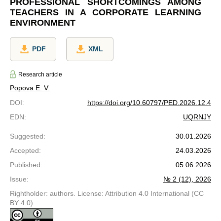
PROFESSIONAL SHORTCOMINGS AMONG
TEACHERS IN A CORPORATE LEARNING
ENVIRONMENT
PDF
XML
Research article
Popova E. V.
DOI
:
https://doi.org/10.60797/PED.2026.12.4
EDN
:
UQRNJY
Suggested
:
30.01.2026
Accepted
:
24.03.2026
Published
:
05.06.2026
Issue
:
№ 2 (12), 2026
Rightholder: authors. License: Attribution 4.0 International (CC
BY 4.0)