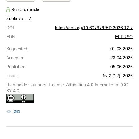
Research article
Zubkova I. V.
DOI
:
https://doi.org/10.60797/PED.2026.12.7
EDN
:
EFPRSO
Suggested
:
01.03.2026
Accepted
:
23.04.2026
Published
:
05.06.2026
Issue
:
№ 2 (12), 2026
Rightholder: authors. License: Attribution 4.0 International (CC
BY 4.0)
241