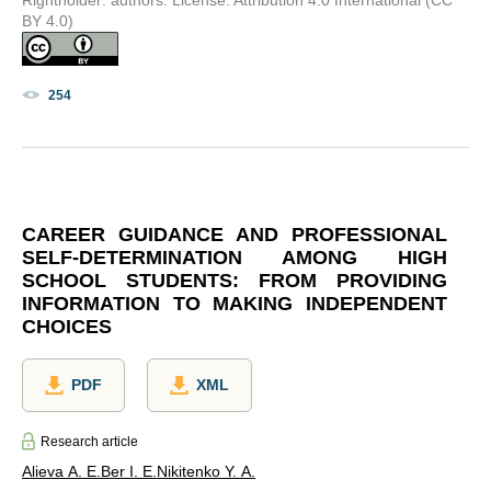
BY 4.0)
254
CAREER GUIDANCE AND PROFESSIONAL
SELF-DETERMINATION AMONG HIGH
SCHOOL STUDENTS: FROM PROVIDING
INFORMATION TO MAKING INDEPENDENT
CHOICES
PDF
XML
Research article
Alieva A. E.
Ber I. E.
Nikitenko Y. A.