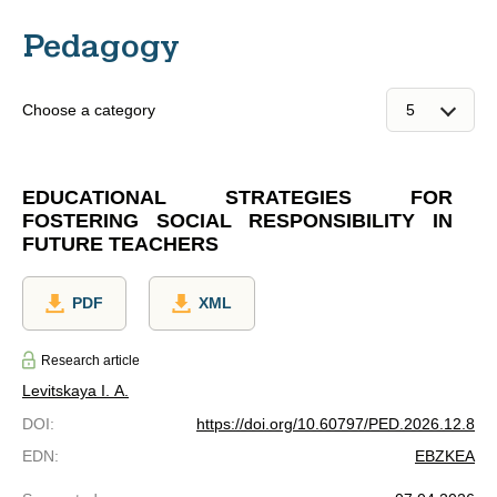
Pedagogy
Choose a category
EDUCATIONAL STRATEGIES FOR
FOSTERING SOCIAL RESPONSIBILITY IN
FUTURE TEACHERS
PDF
XML
Research article
Levitskaya I. A.
DOI
:
https://doi.org/10.60797/PED.2026.12.8
EDN
:
EBZKEA